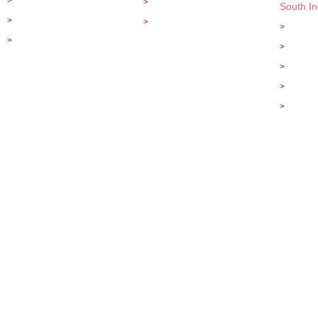
>
Flight Ticket Bookings
>
Cancellation & Refunds
South I
>
India Tours
>
Disclaimer
>
Tamil N
>
Enquiry
>
Ooty To
>
Kodaika
>
Karnata
>
Wildlife