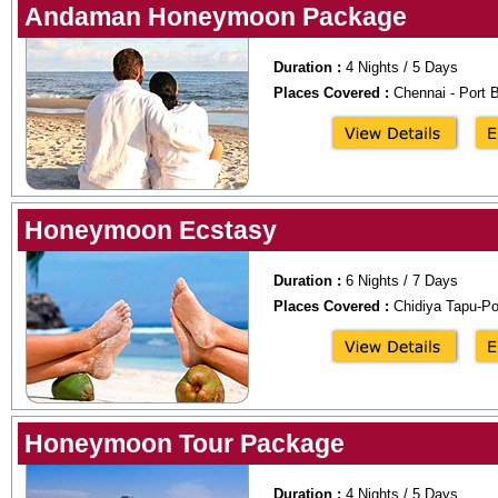
Andaman Honeymoon Package
Duration :
4 Nights / 5 Days
Places Covered :
Chennai - Port B
Honeymoon Ecstasy
Duration :
6 Nights / 7 Days
Places Covered :
Chidiya Tapu-Por
Honeymoon Tour Package
Duration :
4 Nights / 5 Days