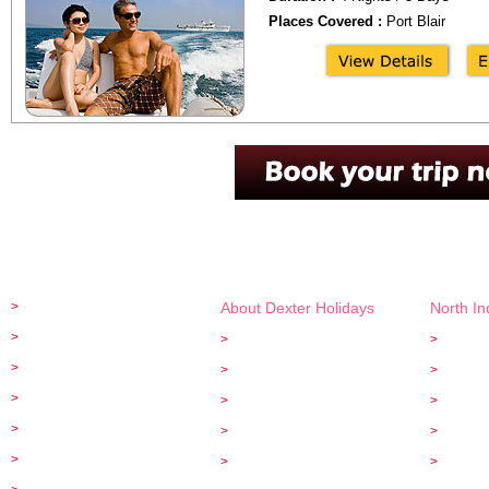
Places Covered :
Port Blair
+91 - 95000 23997
info@
>
Home
About Dexter Holidays
North I
>
Special Tours
>
About Us
>
Golden 
>
Kerala Tours
>
Customer Feed back
>
Taj Mah
>
Car Rentals
>
Privacy Policy
>
Rajasth
>
Serviced Apartments
>
Payment Options
>
Himalay
>
Hotel Bookings
>
Terms and Conditions
>
Adventu