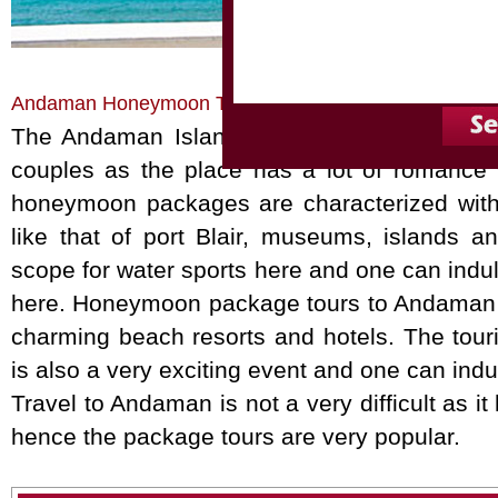
Home
Honeymoon Tours
Andaman Honeymoon
Andaman Honeymoon Tour Packages
The Andaman Islands on the Bay of Bengal
couples as the place has a lot of romance w
honeymoon packages are characterized with 
like that of port Blair, museums, islands an
scope for water sports here and one can indul
here. Honeymoon package tours to Andaman a
charming beach resorts and hotels. The touri
is also a very exciting event and one can indu
Travel to Andaman is not a very difficult as i
hence the package tours are very popular.