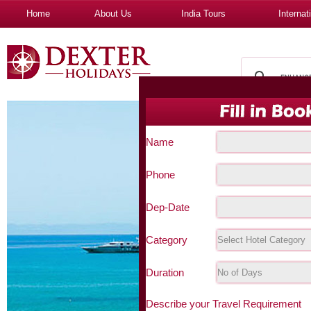
Home
About Us
India Tours
Internat
Name
Phone
Dep-Date
Category
Duration
Describe your Travel Requirement